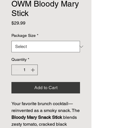
OWM Bloody Mary
Stick
Price
$29.99
Package Size
*
Quantity
*
Add to Cart
Your favorite brunch cocktail—
reinvented as a smoky snack. The
Bloody Mary Snack Stick
blends
zesty tomato, cracked black