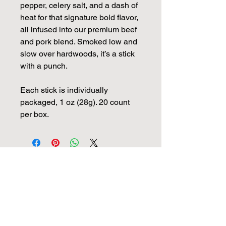
pepper, celery salt, and a dash of
heat for that signature bold flavor,
all infused into our premium beef
and pork blend. Smoked low and
slow over hardwoods, it’s a stick
with a punch.
Each stick is individually
packaged, 1 oz (28g). 20 count
per box.
View More