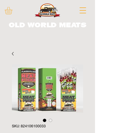
Old World Meats
SKU: 824106100033